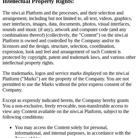
Intellectual Property Rights:
The niwi.ai Platform and the processes, and their selection and
arrangement, including but not limited to, all text, videos, graphics,
user interfaces, images, data, documents, photos, visual interfaces,
sounds and music (if any), artwork and computer code (and any
combinations thereof) (collectively, the "Content") on the niwi.ai
Platform is owned and controlled by the Company and/or its
licensors and the design, structure, selection, coordination,
expression, look and feel and arrangement of such Content is
protected by copyright, patent and trademark laws, and various other
intellectual property rights.
The trademarks, logos and service marks displayed on the niwi.ai
Platform ("Marks") are the property of the Company. You are not
permitted to use the Marks without the prior express consent of the
Company.
Except as expressly indicated herein, the Company hereby grants
You a non-exclusive, freely revocable, non-transferable access to
view any Content available on the niwi.ai Platform, subject to the
following conditions:
You may access the Content solely for personal,
informational, and internal purposes, in accordance with the