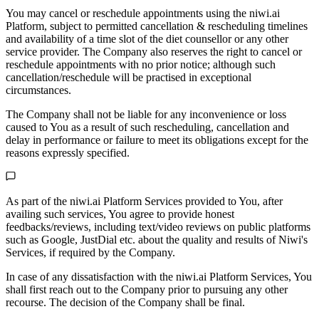
You may cancel or reschedule appointments using the niwi.ai
Platform, subject to permitted cancellation & rescheduling timelines
and availability of a time slot of the diet counsellor or any other
service provider. The Company also reserves the right to cancel or
reschedule appointments with no prior notice; although such
cancellation/reschedule will be practised in exceptional
circumstances.
The Company shall not be liable for any inconvenience or loss
caused to You as a result of such rescheduling, cancellation and
delay in performance or failure to meet its obligations except for the
reasons expressly specified.
As part of the niwi.ai Platform Services provided to You, after
availing such services, You agree to provide honest
feedbacks/reviews, including text/video reviews on public platforms
such as Google, JustDial etc. about the quality and results of Niwi's
Services, if required by the Company.
In case of any dissatisfaction with the niwi.ai Platform Services, You
shall first reach out to the Company prior to pursuing any other
recourse. The decision of the Company shall be final.