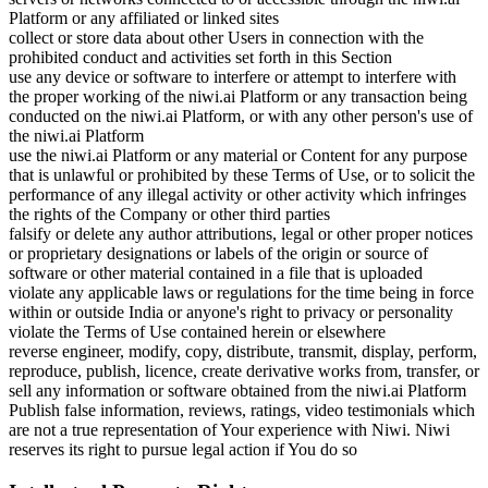
Platform or any affiliated or linked sites
collect or store data about other Users in connection with the
prohibited conduct and activities set forth in this Section
use any device or software to interfere or attempt to interfere with
the proper working of the niwi.ai Platform or any transaction being
conducted on the niwi.ai Platform, or with any other person's use of
the niwi.ai Platform
use the niwi.ai Platform or any material or Content for any purpose
that is unlawful or prohibited by these Terms of Use, or to solicit the
performance of any illegal activity or other activity which infringes
the rights of the Company or other third parties
falsify or delete any author attributions, legal or other proper notices
or proprietary designations or labels of the origin or source of
software or other material contained in a file that is uploaded
violate any applicable laws or regulations for the time being in force
within or outside India or anyone's right to privacy or personality
violate the Terms of Use contained herein or elsewhere
reverse engineer, modify, copy, distribute, transmit, display, perform,
reproduce, publish, licence, create derivative works from, transfer, or
sell any information or software obtained from the niwi.ai Platform
Publish false information, reviews, ratings, video testimonials which
are not a true representation of Your experience with Niwi. Niwi
reserves its right to pursue legal action if You do so