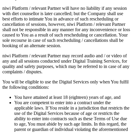
niwi Platform / relevant Partner will have no liability if any session
with diet counsellor is later cancelled; but the Company shall use
best efforts to intimate You in advance of such rescheduling or
cancellation of sessions, however, niwi Platform / relevant Partner
shall not be responsible in any manner for any inconvenience or loss
caused to You as a result of such rescheduling or cancellation. Your
sole recourse in case of such rescheduling / cancellations shall be
booking of an alternate session.
niwi Platform / relevant Partner may record audio and / or video of
any and all sessions conducted under Digital Training Services, for
quality and safety purposes, which may be referred to in case of any
complaints / disputes.
You will be eligible to use the Digital Services only when You fulfil
the following conditions:
You have attained at least 18 (eighteen) years of age, and
You are competent to enter into a contract under the
applicable laws. If You reside in a jurisdiction that restricts the
use of the Digital Services because of age or restricts the
ability to enter into contracts such as these Terms of Use due
to age, You must abide by such age limits. In this regard, the
parent or guardian of individual violating the aforementioned