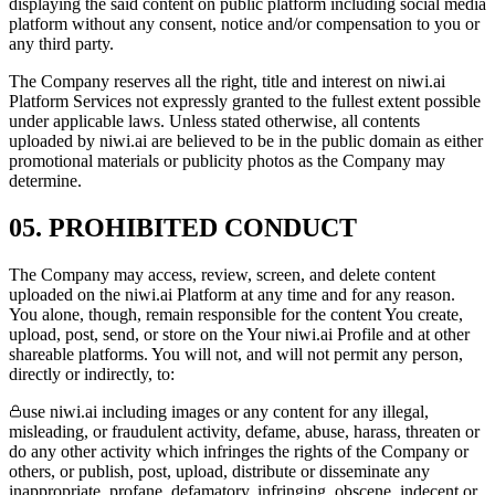
displaying the said content on public platform including social media
platform without any consent, notice and/or compensation to you or
any third party.
The Company reserves all the right, title and interest on niwi.ai
Platform Services not expressly granted to the fullest extent possible
under applicable laws. Unless stated otherwise, all contents
uploaded by niwi.ai are believed to be in the public domain as either
promotional materials or publicity photos as the Company may
determine.
05. PROHIBITED CONDUCT
The Company may access, review, screen, and delete content
uploaded on the niwi.ai Platform at any time and for any reason.
You alone, though, remain responsible for the content You create,
upload, post, send, or store on the Your niwi.ai Profile and at other
shareable platforms. You will not, and will not permit any person,
directly or indirectly, to:
use niwi.ai including images or any content for any illegal,
misleading, or fraudulent activity, defame, abuse, harass, threaten or
do any other activity which infringes the rights of the Company or
others, or publish, post, upload, distribute or disseminate any
inappropriate, profane, defamatory, infringing, obscene, indecent or