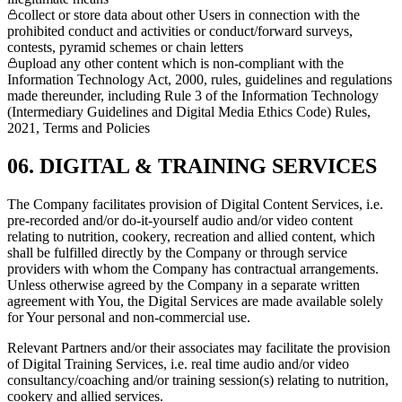
collect or store data about other Users in connection with the
prohibited conduct and activities or conduct/forward surveys,
contests, pyramid schemes or chain letters
upload any other content which is non-compliant with the
Information Technology Act, 2000, rules, guidelines and regulations
made thereunder, including Rule 3 of the Information Technology
(Intermediary Guidelines and Digital Media Ethics Code) Rules,
2021, Terms and Policies
06. DIGITAL & TRAINING SERVICES
The Company facilitates provision of Digital Content Services, i.e.
pre-recorded and/or do-it-yourself audio and/or video content
relating to nutrition, cookery, recreation and allied content, which
shall be fulfilled directly by the Company or through service
providers with whom the Company has contractual arrangements.
Unless otherwise agreed by the Company in a separate written
agreement with You, the Digital Services are made available solely
for Your personal and non-commercial use.
Relevant Partners and/or their associates may facilitate the provision
of Digital Training Services, i.e. real time audio and/or video
consultancy/coaching and/or training session(s) relating to nutrition,
cookery and allied services.