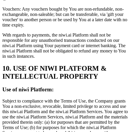
Vouchers:
Any vouchers bought by You are non-refundable, non-
exchangeable, non-saleable; but can be transferable, via 'gift your
voucher' to another person or be used by You at a later date with no
time expiry.
With regards to payments, the niwi.ai Platform shall not be
responsible for any unauthorised transactions conducted on our
niwi.ai Platform using Your payment card or internet banking. The
niwi.ai Platform shall not be obligated to refund any money to You
in such instances.
10. USE OF NIWI PLATFORM &
INTELLECTUAL PROPERTY
Use of niwi Platform:
Subject to compliance with the Terms of Use, the Company grants
You a non-exclusive, revocable, limited privilege to access and use
this niwi.ai Platform and the niwi.ai Platform Services. You agree to
use the niwi.ai Platform Services, niwi.ai Platform and the materials
provided therein only: (a) for purposes that are permitted by the
Terms of Use; (b) for purposes for which the niwi.ai Platform