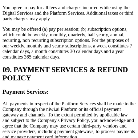
You agree to pay for all fees and charges incurred while using the
Digital Services and the Platform Services. Additional taxes or third
party charges may apply.
You may be offered (a) pay per session; (b) subscription options,
which could be weekly, monthly, quarterly, half yearly, annual,
recurring, non-recurring subscription options. For the purposes of
our weekly, monthly and yearly subscriptions, a week constitutes 7
calendar days, a month constitutes 30 calendar days and a year
constitutes 365 calendar days.
09. PAYMENT SERVICES & REFUND
POLICY
Payment Services:
All payments in respect of the Platform Services shall be made to the
Company through the niwi.ai Platform or its official payment
gateway and channels. To the extent permitted by applicable law
and subject to the Company's Privacy Policy, you acknowledge and
agree that the Company may use certain third-party vendors and
service providers, including payment gateways, to process payments
and manage payment card information.