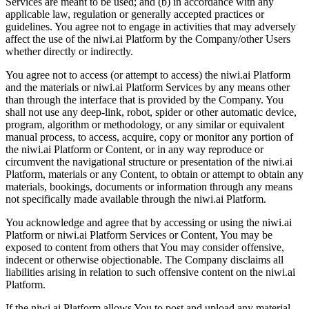
Services are meant to be used; and (b) in accordance with any
applicable law, regulation or generally accepted practices or
guidelines. You agree not to engage in activities that may adversely
affect the use of the niwi.ai Platform by the Company/other Users
whether directly or indirectly.
You agree not to access (or attempt to access) the niwi.ai Platform
and the materials or niwi.ai Platform Services by any means other
than through the interface that is provided by the Company. You
shall not use any deep-link, robot, spider or other automatic device,
program, algorithm or methodology, or any similar or equivalent
manual process, to access, acquire, copy or monitor any portion of
the niwi.ai Platform or Content, or in any way reproduce or
circumvent the navigational structure or presentation of the niwi.ai
Platform, materials or any Content, to obtain or attempt to obtain any
materials, bookings, documents or information through any means
not specifically made available through the niwi.ai Platform.
You acknowledge and agree that by accessing or using the niwi.ai
Platform or niwi.ai Platform Services or Content, You may be
exposed to content from others that You may consider offensive,
indecent or otherwise objectionable. The Company disclaims all
liabilities arising in relation to such offensive content on the niwi.ai
Platform.
If the niwi.ai Platform allows You to post and upload any material