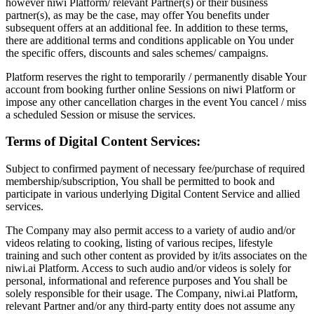
however niwi Platform/ relevant Partner(s) or their business
partner(s), as may be the case, may offer You benefits under
subsequent offers at an additional fee. In addition to these terms,
there are additional terms and conditions applicable on You under
the specific offers, discounts and sales schemes/ campaigns.
Platform reserves the right to temporarily / permanently disable Your
account from booking further online Sessions on niwi Platform or
impose any other cancellation charges in the event You cancel / miss
a scheduled Session or misuse the services.
Terms of Digital Content Services:
Subject to confirmed payment of necessary fee/purchase of required
membership/subscription, You shall be permitted to book and
participate in various underlying Digital Content Service and allied
services.
The Company may also permit access to a variety of audio and/or
videos relating to cooking, listing of various recipes, lifestyle
training and such other content as provided by it/its associates on the
niwi.ai Platform. Access to such audio and/or videos is solely for
personal, informational and reference purposes and You shall be
solely responsible for their usage. The Company, niwi.ai Platform,
relevant Partner and/or any third-party entity does not assume any