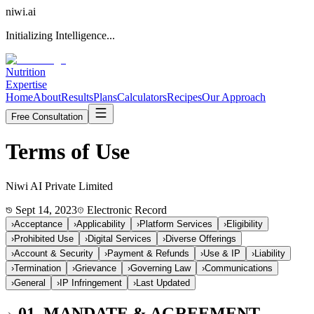
niwi
.ai
Initializing Intelligence...
Nutrition
Expertise
Home
About
Results
Plans
Calculators
Recipes
Our Approach
Free Consultation
Terms of
Use
Niwi AI Private Limited
Sept 14, 2023
Electronic Record
›
Acceptance
›
Applicability
›
Platform Services
›
Eligibility
›
Prohibited Use
›
Digital Services
›
Diverse Offerings
›
Account & Security
›
Payment & Refunds
›
Use & IP
›
Liability
›
Termination
›
Grievance
›
Governing Law
›
Communications
›
General
›
IP Infringement
›
Last Updated
01. MANDATE & AGREEMENT