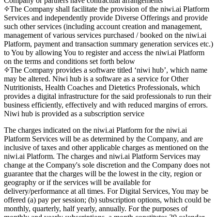
Company or partners have contractual arrangements
The Company shall facilitate the provision of the niwi.ai Platform
Services and independently provide Diverse Offerings and provide
such other services (including account creation and management,
management of various services purchased / booked on the niwi.ai
Platform, payment and transaction summary generation services etc.)
to You by allowing You to register and access the niwi.ai Platform
on the terms and conditions set forth below
The Company provides a software titled ‘niwi hub’, which name
may be altered. Niwi hub is a software as a service for Other
Nutritionists, Health Coaches and Dietetics Professionals, which
provides a digital infrastructure for the said professionals to run their
business efficiently, effectively and with reduced margins of errors.
Niwi hub is provided as a subscription service
The charges indicated on the niwi.ai Platform for the niwi.ai
Platform Services will be as determined by the Company, and are
inclusive of taxes and other applicable charges as mentioned on the
niwi.ai Platform. The charges and niwi.ai Platform Services may
change at the Company's sole discretion and the Company does not
guarantee that the charges will be the lowest in the city, region or
geography or if the services will be available for
delivery/performance at all times. For Digital Services, You may be
offered (a) pay per session; (b) subscription options, which could be
monthly, quarterly, half yearly, annually. For the purposes of