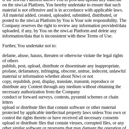
on the niwi.ai Platform, You hereby undertake to ensure that such
material is not offensive and is in accordance with applicable laws.
All material added, created, uploaded, submitted, distributed, or
posted to the niwi.ai Platform by You is Your sole responsibility. The
Company reserves the right to review any information provided/data
uploaded, if any, by You on the niwi.ai Platform and delete any
information/data that is inconsistent with these Terms of Use.
Further, You undertake not to:
defame, abuse, harass, threaten or otherwise violate the legal rights
of others
publish, post, upload, distribute or disseminate any inappropriate,
profane, defamatory, infringing, obscene, untrue, indecent, unlawful
material or information whether about Niwi or not
copy, republish, post, display, translate, transmit, reproduce or
distribute any Content through any medium without obtaining the
necessary authorization from the Company
conduct or forward surveys, contests, pyramid schemes or chain
letters
upload or distribute files that contain software or other material
protected by applicable intellectual property laws unless You own or
control the rights thereto or have received all necessary consents
upload or distribute files that contain viruses, corrupted files, or any
other similar software or programs that may damage the operation of