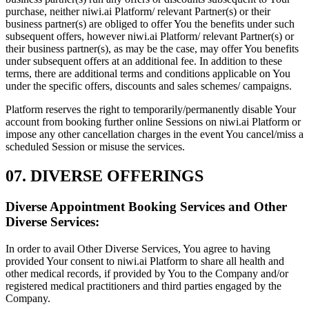
purchase, neither niwi.ai Platform/ relevant Partner(s) or their
business partner(s) are obliged to offer You the benefits under such
subsequent offers, however niwi.ai Platform/ relevant Partner(s) or
their business partner(s), as may be the case, may offer You benefits
under subsequent offers at an additional fee. In addition to these
terms, there are additional terms and conditions applicable on You
under the specific offers, discounts and sales schemes/ campaigns.
Platform reserves the right to temporarily/permanently disable Your
account from booking further online Sessions on niwi.ai Platform or
impose any other cancellation charges in the event You cancel/miss a
scheduled Session or misuse the services.
07. DIVERSE OFFERINGS
Diverse Appointment Booking Services and Other
Diverse Services:
In order to avail Other Diverse Services, You agree to having
provided Your consent to niwi.ai Platform to share all health and
other medical records, if provided by You to the Company and/or
registered medical practitioners and third parties engaged by the
Company.