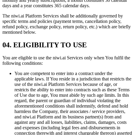
monthly and yearly subscriptions, a month constitutes 30 calendar
days and a year constitutes 365 calendar days.
The niwi.ai Platform Services shall be additionally governed by
specific terms and policies (payment terms, cancellation policy,
refund policy, exchange policy, return policy, etc.) which are briefly
mentioned below.
04. ELIGIBILITY TO USE
You are eligible to use the niwi.ai Services only when You fulfil the
following conditions:
You are competent to enter into a contract under the
applicable laws. If You reside in a jurisdiction that restricts the
use of the niwi.ai Platform Services because of age, or
restricts the ability to enter into contracts such as these Terms
of Use due to age, You must abide by such age limits. In this
regard, the parent or guardian of individual violating the
aforementioned conditions shall indemnify, defend and hold
harmless the Company, their associates / service providers,
and niwi.ai Platform and its business partner(s) from and
against any and all losses, liabilities, claims, damages, costs
and expenses (including legal fees and disbursements in
connection therewith and interest chargeable thereon) asserted