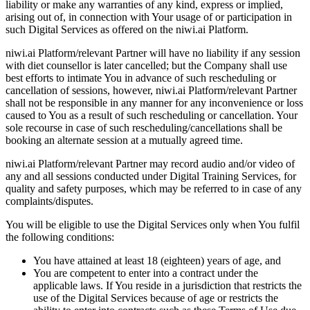
liability or make any warranties of any kind, express or implied,
arising out of, in connection with Your usage of or participation in
such Digital Services as offered on the niwi.ai Platform.
niwi.ai Platform/relevant Partner will have no liability if any session
with diet counsellor is later cancelled; but the Company shall use
best efforts to intimate You in advance of such rescheduling or
cancellation of sessions, however, niwi.ai Platform/relevant Partner
shall not be responsible in any manner for any inconvenience or loss
caused to You as a result of such rescheduling or cancellation. Your
sole recourse in case of such rescheduling/cancellations shall be
booking an alternate session at a mutually agreed time.
niwi.ai Platform/relevant Partner may record audio and/or video of
any and all sessions conducted under Digital Training Services, for
quality and safety purposes, which may be referred to in case of any
complaints/disputes.
You will be eligible to use the Digital Services only when You fulfil
the following conditions:
You have attained at least 18 (eighteen) years of age, and
You are competent to enter into a contract under the
applicable laws. If You reside in a jurisdiction that restricts the
use of the Digital Services because of age or restricts the