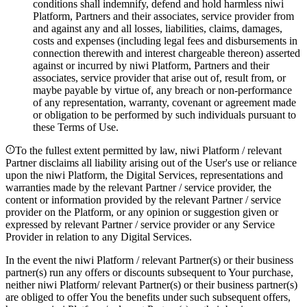
conditions shall indemnify, defend and hold harmless niwi
Platform, Partners and their associates, service provider from
and against any and all losses, liabilities, claims, damages,
costs and expenses (including legal fees and disbursements in
connection therewith and interest chargeable thereon) asserted
against or incurred by niwi Platform, Partners and their
associates, service provider that arise out of, result from, or
maybe payable by virtue of, any breach or non-performance
of any representation, warranty, covenant or agreement made
or obligation to be performed by such individuals pursuant to
these Terms of Use.
To the fullest extent permitted by law, niwi Platform / relevant
Partner disclaims all liability arising out of the User's use or reliance
upon the niwi Platform, the Digital Services, representations and
warranties made by the relevant Partner / service provider, the
content or information provided by the relevant Partner / service
provider on the Platform, or any opinion or suggestion given or
expressed by relevant Partner / service provider or any Service
Provider in relation to any Digital Services.
In the event the niwi Platform / relevant Partner(s) or their business
partner(s) run any offers or discounts subsequent to Your purchase,
neither niwi Platform/ relevant Partner(s) or their business partner(s)
are obliged to offer You the benefits under such subsequent offers,