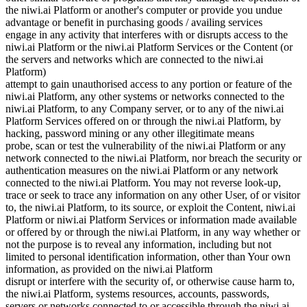
the niwi.ai Platform or another's computer or provide you undue
advantage or benefit in purchasing goods / availing services
engage in any activity that interferes with or disrupts access to the
niwi.ai Platform or the niwi.ai Platform Services or the Content (or
the servers and networks which are connected to the niwi.ai
Platform)
attempt to gain unauthorised access to any portion or feature of the
niwi.ai Platform, any other systems or networks connected to the
niwi.ai Platform, to any Company server, or to any of the niwi.ai
Platform Services offered on or through the niwi.ai Platform, by
hacking, password mining or any other illegitimate means
probe, scan or test the vulnerability of the niwi.ai Platform or any
network connected to the niwi.ai Platform, nor breach the security or
authentication measures on the niwi.ai Platform or any network
connected to the niwi.ai Platform. You may not reverse look-up,
trace or seek to trace any information on any other User, of or visitor
to, the niwi.ai Platform, to its source, or exploit the Content, niwi.ai
Platform or niwi.ai Platform Services or information made available
or offered by or through the niwi.ai Platform, in any way whether or
not the purpose is to reveal any information, including but not
limited to personal identification information, other than Your own
information, as provided on the niwi.ai Platform
disrupt or interfere with the security of, or otherwise cause harm to,
the niwi.ai Platform, systems resources, accounts, passwords,
servers or networks connected to or accessible through the niwi.ai