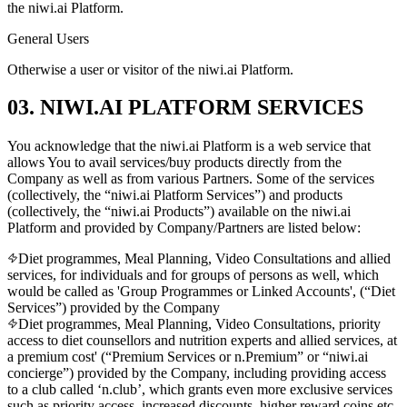
the niwi.ai Platform.
General Users
Otherwise a user or visitor of the niwi.ai Platform.
03. NIWI.AI PLATFORM SERVICES
You acknowledge that the niwi.ai Platform is a web service that
allows You to avail services/buy products directly from the
Company as well as from various Partners. Some of the services
(collectively, the “niwi.ai Platform Services”) and products
(collectively, the “niwi.ai Products”) available on the niwi.ai
Platform and provided by Company/Partners are listed below:
Diet programmes, Meal Planning, Video Consultations and allied
services, for individuals and for groups of persons as well, which
would be called as 'Group Programmes or Linked Accounts', (“Diet
Services”) provided by the Company
Diet programmes, Meal Planning, Video Consultations, priority
access to diet counsellors and nutrition experts and allied services, at
a premium cost' (“Premium Services or n.Premium” or “niwi.ai
concierge”) provided by the Company, including providing access
to a club called ‘n.club’, which grants even more exclusive services
such as priority access, increased discounts, higher reward coins etc.