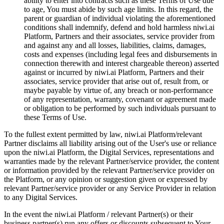
ability to enter into contracts such as these Terms of Use due
to age, You must abide by such age limits. In this regard, the
parent or guardian of individual violating the aforementioned
conditions shall indemnify, defend and hold harmless niwi.ai
Platform, Partners and their associates, service provider from
and against any and all losses, liabilities, claims, damages,
costs and expenses (including legal fees and disbursements in
connection therewith and interest chargeable thereon) asserted
against or incurred by niwi.ai Platform, Partners and their
associates, service provider that arise out of, result from, or
maybe payable by virtue of, any breach or non-performance
of any representation, warranty, covenant or agreement made
or obligation to be performed by such individuals pursuant to
these Terms of Use.
To the fullest extent permitted by law, niwi.ai Platform/relevant
Partner disclaims all liability arising out of the User's use or reliance
upon the niwi.ai Platform, the Digital Services, representations and
warranties made by the relevant Partner/service provider, the content
or information provided by the relevant Partner/service provider on
the Platform, or any opinion or suggestion given or expressed by
relevant Partner/service provider or any Service Provider in relation
to any Digital Services.
In the event the niwi.ai Platform / relevant Partner(s) or their
business partner(s) run any offers or discounts subsequent to Your