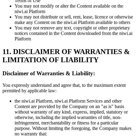
Terms of Use
You may not modify or alter the Content available on the
niwi.ai Platform
You may not distribute or sell, rent, lease, licence or otherwise
make any Content on the niwi.ai Platform available to others
You may not remove any text, copyright or other proprietary
notices contained in the Content downloaded from the niwi.ai
Platform
11. DISCLAIMER OF WARRANTIES &
LIMITATION OF LIABILITY
Disclaimer of Warranties & Liability:
You expressly understand and agree that, to the maximum extent
permitted by applicable law:
the niwi.ai Platform, niwi.ai Platform Services and other
Content are provided by the Company on an "as is" basis
without warranty of any kind, express, implied, statutory or
otherwise, including the implied warranties of title, non-
infringement, merchantability or fitness for a particular
purpose. Without limiting the foregoing, the Company makes
no warranty that: