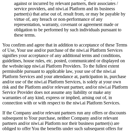
against or incurred by relevant partners, their associates /
service providers, and niwi.ai Platform and its business
partner(s) that arise out of, result from, or may be payable by
virtue of, any breach or non-performance of any
representation, warranty, covenant or agreement made or
obligation to be performed by such individuals pursuant to
these terms.
You confirm and agree that in addition to acceptance of these Terms
of Use, Your use and/or purchase of the niwi.ai Platform Services
signifies your acceptance of any additional terms and conditions,
guidelines, house rules, etc. posted, communicated or displayed on
the website/app niwi.ai Platform Providers. To the fullest extent
permissible pursuant to applicable law, your use of the niwi.ai
Platform Services and your attendance at, participation in, purchase
and/or use of the niwi.ai Platform Services, is solely at your own
risk and the Platform and/or relevant partner, and/or niwi.ai Platform
Service Provider does not assume any liability or make any
warranties of any kind, express or implied, arising out of, in
connection with or with respect to the niwi.ai Platform Services.
If the Company and/or relevant partners run any offers or discounts
subsequent to Your purchase, neither Company and/or relevant
partners and/or niwi.ai Platform nor their business partner(s) are
obliged to offer You the benefits under such subsequent offers for