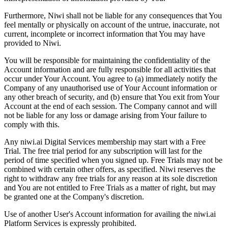
Furthermore, Niwi shall not be liable for any consequences that You
feel mentally or physically on account of the untrue, inaccurate, not
current, incomplete or incorrect information that You may have
provided to Niwi.
You will be responsible for maintaining the confidentiality of the
Account information and are fully responsible for all activities that
occur under Your Account. You agree to (a) immediately notify the
Company of any unauthorised use of Your Account information or
any other breach of security, and (b) ensure that You exit from Your
Account at the end of each session. The Company cannot and will
not be liable for any loss or damage arising from Your failure to
comply with this.
Any niwi.ai Digital Services membership may start with a Free
Trial. The free trial period for any subscription will last for the
period of time specified when you signed up. Free Trials may not be
combined with certain other offers, as specified. Niwi reserves the
right to withdraw any free trials for any reason at its sole discretion
and You are not entitled to Free Trials as a matter of right, but may
be granted one at the Company's discretion.
Use of another User's Account information for availing the niwi.ai
Platform Services is expressly prohibited.