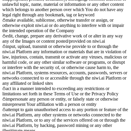
unlawful topic, name, material or information or any other content
which belongs to another person over which You do not have any
legal right through any bookmark, tag or keyword
make available, sublicense, otherwise transfer or assign, or
otherwise exploit niwi.ai or do anything to interfere with or impair
the intended operation of the Company
edit, change, prepare any derivative work of or alter in any way
any of the Images or content posted/provided on niwi.ai
input, upload, transmit or otherwise provide to or through the
niwi.ai Platform any information or materials that are in violation of
law, injurious, contain, transmit or activate any viruses, malicious or
harmful code, or any other similar software or programs, or disrupt
or interfere with the security of, or otherwise cause harm to, the
niwi.ai Platform, systems resources, accounts, passwords, servers or
networks connected to or accessible through the niwi.ai Platform or
any affiliated or linked sites
act in a manner intended to exceeding any restrictions or
limitations set forth in these Terms of Use or the Privacy Policy
impersonate any person or entity, or falsely state or otherwise
misrepresent Your affiliation with a person or entity
attempt to gain unauthorised access to any portion or feature of the
niwi.ai Platform, any other systems or networks connected to the
niwi.ai Platform, or to any of the services offered on or through the
niwi.ai Platform, by hacking, password mining or any other
illegitimate means