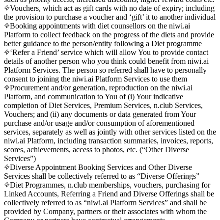
Vouchers, which act as gift cards with no date of expiry; including
the provision to purchase a voucher and ‘gift’ it to another individual
Booking appointments with diet counsellors on the niwi.ai
Platform to collect feedback on the progress of the diets and provide
better guidance to the person/entity following a Diet programme
‘Refer a Friend’ service which will allow You to provide contact
details of another person who you think could benefit from niwi.ai
Platform Services. The person so referred shall have to personally
consent to joining the niwi.ai Platform Services to use them
Procurement and/or generation, reproduction on the niwi.ai
Platform, and communication to You of (i) Your indicative
completion of Diet Services, Premium Services, n.club Services,
Vouchers; and (ii) any documents or data generated from Your
purchase and/or usage and/or consumption of aforementioned
services, separately as well as jointly with other services listed on the
niwi.ai Platform, including transaction summaries, invoices, reports,
scores, achievements, access to photos, etc. (“Other Diverse
Services”)
Diverse Appointment Booking Services and Other Diverse
Services shall be collectively referred to as “Diverse Offerings”
Diet Programmes, n.club memberships, vouchers, purchasing for
Linked Accounts, Referring a Friend and Diverse Offerings shall be
collectively referred to as “niwi.ai Platform Services” and shall be
provided by Company, partners or their associates with whom the