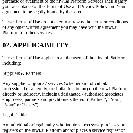
purchase or availment of the niwi.ai Platform Services shall signify
your acceptance of the Terms of Use and Privacy Policy and Your
agreement to be legally bound by the same.
These Terms of Use do not alter in any way the terms or conditions
of any other written agreement you may have with the niwi.ai
Platform for other services.
02. APPLICABILITY
These Terms of Use applies to all the users of the niwi.ai Platform
including:
Suppliers & Partners
Any supplier of goods / services (whether an individual,
professional or an entity, or similar institution) on the niwi Platform,
directly or indirectly, including designated / authorised associates,
employees, partners and practitioners thereof (“Partner”, “You”,
“Your” or “Users”).
Legal Entities
An individual or legal entity who inquires, accesses, purchases or
registers on the niwi.ai Platform and/or places a service request on