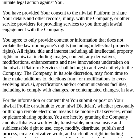
initiate legal action against You.
You have provided Your consent to the niwi.ai Platform to share
Your details and other records, if any, with the Company, or other
service providers for providing services to you through lawful
engagement with the Company.
You agree to only provide content or information that does not
violate the law nor anyone's rights (including intellectual property
rights). All rights, title and interest including all intellectual property
rights in niwi.ai including images, content, any derivatives,
modifications, enhancements and new innovations undertaken on
the niwi.ai Platform Services shall belong to and vest entirely in the
Company. The Company, in its sole discretion, may from time to
time make additions to, deletions from, or modifications to ever-
evolving niwi.ai, specifications and/or communications facilities,
including to comply with changes, or contemplated changes, in law.
For the information or content that You submit or post on Your
niwi.ai Profile or submit to your 'niwi Dietician', whether personally
or through remote electronic means like mobile chat services, email
or picture sharing options, You are hereby granting the Company
and its affiliates a worldwide, transferable, non-exclusive and
sublicensable right to use, copy, modify, distribute, publish and
process, create derivative work, and such other right including