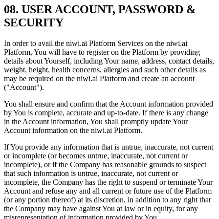
08. USER ACCOUNT, PASSWORD &
SECURITY
In order to avail the niwi.ai Platform Services on the niwi.ai
Platform, You will have to register on the Platform by providing
details about Yourself, including Your name, address, contact details,
weight, height, health concerns, allergies and such other details as
may be required on the niwi.ai Platform and create an account
("Account").
You shall ensure and confirm that the Account information provided
by You is complete, accurate and up-to-date. If there is any change
in the Account information, You shall promptly update Your
Account information on the niwi.ai Platform.
If You provide any information that is untrue, inaccurate, not current
or incomplete (or becomes untrue, inaccurate, not current or
incomplete), or if the Company has reasonable grounds to suspect
that such information is untrue, inaccurate, not current or
incomplete, the Company has the right to suspend or terminate Your
Account and refuse any and all current or future use of the Platform
(or any portion thereof) at its discretion, in addition to any right that
the Company may have against You at law or in equity, for any
misrepresentation of information provided by You.