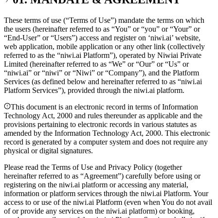
These terms of use (“Terms of Use”) mandate the terms on which
the users (hereinafter referred to as
“You” or “you” or “Your” or
“End-User” or “Users”
) access and register on ‘niwi.ai’ website,
web application, mobile application or any other link (collectively
referred to as the
“niwi.ai Platform”
), operated by
Niwiai Private
Limited
(hereinafter referred to as “We” or “Our” or “Us” or
“niwi.ai” or “niwi” or “Niwi” or “Company”), and the Platform
Services (as defined below and hereinafter referred to as “niwi.ai
Platform Services”), provided through the niwi.ai platform.
This document is an electronic record in terms of Information
Technology Act, 2000 and rules thereunder as applicable and the
provisions pertaining to electronic records in various statutes as
amended by the Information Technology Act, 2000. This electronic
record is generated by a computer system and does not require any
physical or digital signatures.
Please read the Terms of Use and Privacy Policy (together
hereinafter referred to as “Agreement”) carefully before using or
registering on the niwi.ai platform or accessing any material,
information or platform services through the niwi.ai Platform. Your
access to or use of the niwi.ai Platform (even when You do not avail
of or provide any services on the niwi.ai platform) or booking,