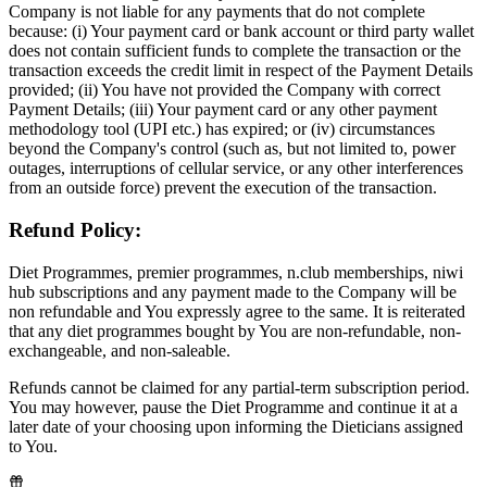
Company is not liable for any payments that do not complete
because: (i) Your payment card or bank account or third party wallet
does not contain sufficient funds to complete the transaction or the
transaction exceeds the credit limit in respect of the Payment Details
provided; (ii) You have not provided the Company with correct
Payment Details; (iii) Your payment card or any other payment
methodology tool (UPI etc.) has expired; or (iv) circumstances
beyond the Company's control (such as, but not limited to, power
outages, interruptions of cellular service, or any other interferences
from an outside force) prevent the execution of the transaction.
Refund Policy:
Diet Programmes, premier programmes, n.club memberships, niwi
hub subscriptions and any payment made to the Company will be
non refundable and You expressly agree to the same. It is reiterated
that any diet programmes bought by You are non-refundable, non-
exchangeable, and non-saleable.
Refunds cannot be claimed for any partial-term subscription period.
You may however, pause the Diet Programme and continue it at a
later date of your choosing upon informing the Dieticians assigned
to You.