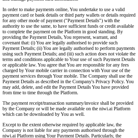
In order to make payments online, You undertake to use a valid
payment card or bank details or third party wallets or details required
for any other mode of payment ("Payment Details") with the
authority to use the same, to have sufficient funds or credit available
to complete the payment on the Platform in good standing. By
providing the Payment Details, You represent, warrant, and
covenant that: (i) You are legally authorised to provide such
Payment Details; (ii) You are legally authorised to perform payments
using such Payment Details; and (iii) such action does not violate the
terms and conditions applicable to Your use of such Payment Details
or applicable law. You agree that You are responsible for any fees
charged by Your mobile carrier in connection with Your use of the
payment services through Your mobile. The Company shall use the
Payment Details as described in the Company's Privacy Policy. You
may add, delete, and edit the Payment Details You have provided
from time to time through the Platform.
The payment receipt/transaction summary/invoice shall be provided
by the Company or will be made available on the niwi.ai Platform
which can be downloaded by You as well.
Except to the extent otherwise required by applicable law, the
Company is not liable for any payments authorised through the
niwi.ai Platform using Your Payment Details. Particularly, the