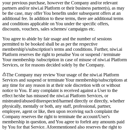
your previous purchase, however the Company and/or relevant
partners and/or niwi.ai Platform or their business partner(s), as may
be the case, may offer You benefits under subsequent offers at an
additional fee. In addition to these terms, there are additional terms
and conditions applicable on You under the specific offers,
discounts, vouchers, sales schemes/ campaigns etc.
You agree to abide by fair usage and the number of sessions
permitted to be booked shall be as per the respective
membership's/subscription's terms and conditions. Further, niwi.ai
Platform reserves the right to penalise You or suspend / terminate
Your membership /subscription in case of misuse of niwi.ai Platform
Services, or for reasons decided solely by the Company.
The Company may review Your usage of the niwi.ai Platform
Services and suspend or terminate Your membership/subscriptions at
any time for any reason in at their sole discretion with or without
notice to You. If any complaint is received against a User to the
effect he/she has misused the niwi.ai Platform Services, or
mistreated/abused/disrespected/harmed directly or directly, whether
physically, mentally or both, any staff, professional, partner,
employee, agent or like, then upon receiving such complaint the
Company reserves the right to terminate the account/User's
membership in question, and You agree to forfeit any amounts paid
by You for that Service. Aforementioned also reserves the right to