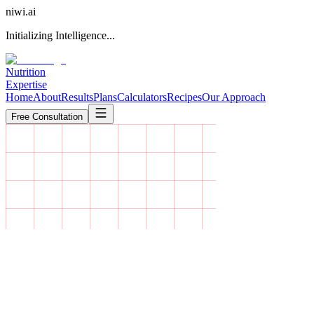
niwi
.ai
Initializing Intelligence...
Nutrition
Expertise
Home
About
Results
Plans
Calculators
Recipes
Our Approach
Free Consultation