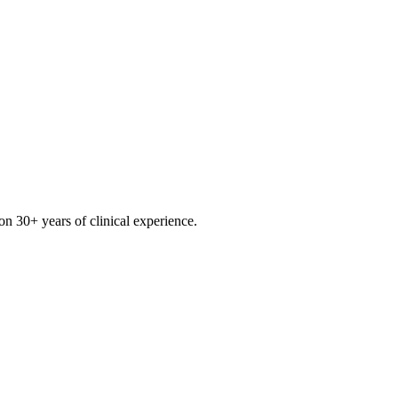
on 30+ years of clinical experience.