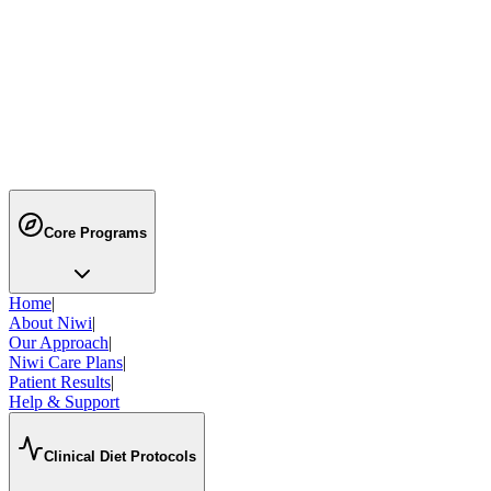
Still have
questions?
Can't find the answer you're looking for? Our team is here to help you
Email Us
Free Consultation
Call us
088008 74676
Email
info@niwi.ai
Core Programs
Home
|
About Niwi
|
Our Approach
|
Niwi Care Plans
|
Patient Results
|
Help & Support
Clinical Diet Protocols