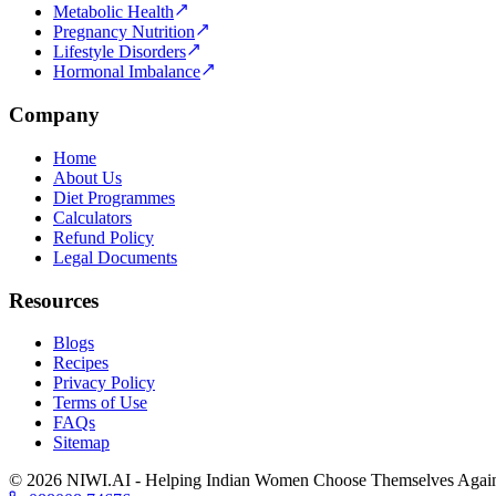
Metabolic Health
Pregnancy Nutrition
Lifestyle Disorders
Hormonal Imbalance
Company
Home
About Us
Diet Programmes
Calculators
Refund Policy
Legal Documents
Resources
Blogs
Recipes
Privacy Policy
Terms of Use
FAQs
Sitemap
©
2026
NIWI.AI - Helping Indian Women Choose Themselves Agai