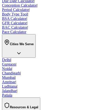
Due Date Calculator
|
Conception Calculator
|
Period Calculator
|
Body Type Tool
|
BSA Calculator
|
GFR Calculator
|
BAC Calculator
|
Pace Calculator
Cities We Serve
Delhi
|
Gurgaon
|
Noida
|
Chandigarh
|
Mumbai
|
Amritsar
|
Ludhiana
|
Jalandhar
|
Patiala
Resources & Legal