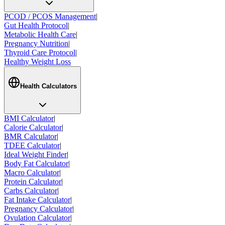
PCOD / PCOS Management
|
Gut Health Protocol
|
Metabolic Health Care
|
Pregnancy Nutrition
|
Thyroid Care Protocol
|
Healthy Weight Loss
Health Calculators
BMI Calculator
|
Calorie Calculator
|
BMR Calculator
|
TDEE Calculator
|
Ideal Weight Finder
|
Body Fat Calculator
|
Macro Calculator
|
Protein Calculator
|
Carbs Calculator
|
Fat Intake Calculator
|
Pregnancy Calculator
|
Ovulation Calculator
|