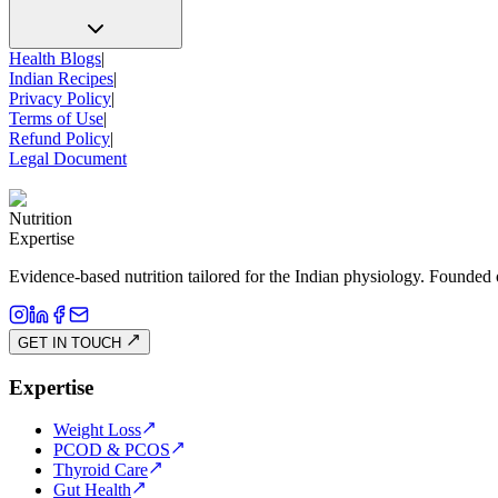
Health Blogs
|
Indian Recipes
|
Privacy Policy
|
Terms of Use
|
Refund Policy
|
Legal Document
Nutrition
Expertise
Evidence-based nutrition tailored for the Indian physiology. Founded 
GET IN TOUCH
Expertise
Weight Loss
PCOD & PCOS
Thyroid Care
Gut Health